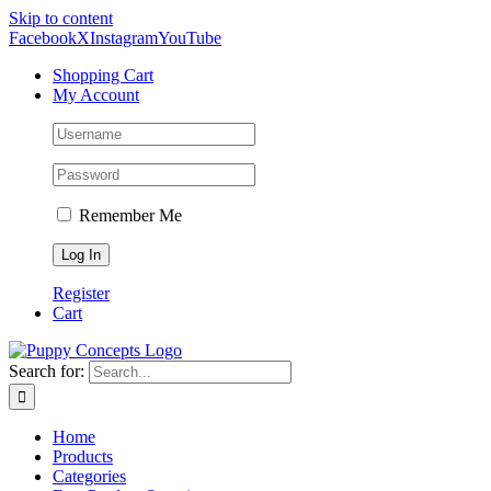
Skip to content
Facebook
X
Instagram
YouTube
Shopping Cart
My Account
Remember Me
Register
Cart
Search for:
Home
Products
Categories