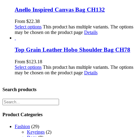
Anello Inspired Canvas Bag CH132
From
$
22.38
Select options
This product has multiple variants. The options
may be chosen on the product page
Details
Top Grain Leather Hobo Shoulder Bag CH78
From
$
123.18
Select options
This product has multiple variants. The options
may be chosen on the product page
Details
Search products
Product Categories
Fashion
(29)
Keyrings
(2)