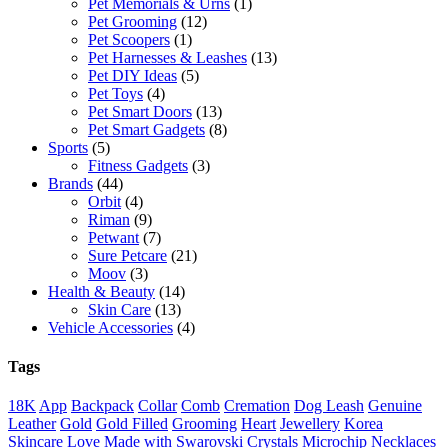
Pet Memorials & Urns
(1)
Pet Grooming
(12)
Pet Scoopers
(1)
Pet Harnesses & Leashes
(13)
Pet DIY Ideas
(5)
Pet Toys
(4)
Pet Smart Doors
(13)
Pet Smart Gadgets
(8)
Sports
(5)
Fitness Gadgets
(3)
Brands
(44)
Orbit
(4)
Riman
(9)
Petwant
(7)
Sure Petcare
(21)
Moov
(3)
Health & Beauty
(14)
Skin Care
(13)
Vehicle Accessories
(4)
Tags
18K
App
Backpack
Collar
Comb
Cremation
Dog Leash
Genuine
Leather
Gold
Gold Filled
Grooming
Heart
Jewellery
Korea
Skincare
Love
Made with Swarovski Crystals
Microchip
Necklaces