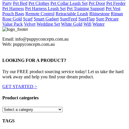
Party
Pet Bed
Pet Clothes
Pet Collar Leash Set
Pet Door
Pet Feeder
Pet Harness
Pet Harness Leash Set
Pet Training Support
Pet Vest
Pouch Bags
Remote Control
Retractable Leash
Rhinestone
Riman
Rose Gold
Scarf
Smart Gadget
SureFeed
SureFlap
Sure Petcare
Value Pack
Velvet
Wedding Set
White Gold
Wifi
Winter
Email: info@puppyconcepts.com.au
Web: puppyconcepts.com.au
LOOKING FOR A PRODUCT?
Try our FREE product sourcing service today! Let us take the hard
work away and help you find your dream product.
GET STARTED >
Product categories
TAGS