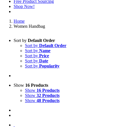
Free Product Sourcing
Shop Now!
Home
Women Handbag
Sort by
Default Order
Sort by
Default Order
Sort by
Name
Sort by
Price
Sort by
Date
Sort by
Popularity
Show
16 Products
Show
16 Products
Show
32 Products
Show
48 Products