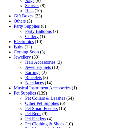
Bags
(8)
Scarves
(8)
Hats
(10)
Gift Boxes
(23)
Others
(3)
Party Supplies
(8)
Party Balloons
(7)
Cutlery
(1)
Electronics
(10)
Baby
(12)
Coming Soon
(3)
Jewellery
(30)
Hair Accessories
(3)
Jewellery Sets
(10)
Earrings
(2)
Bracelets
(8)
Necklaces
(14)
Musical Instrument Accessories
(1)
Pet Supplies
(139)
Pet Collars & Leashes
(54)
Other Pet Supplies
(6)
Pet Smart Feeders
(16)
Pet Beds
(9)
Pet Feeders
(4)
Pet Clothing & Shoes
(10)