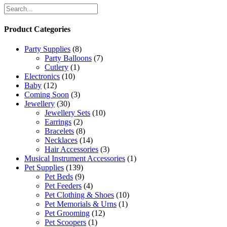
Product Categories
Party Supplies
(8)
Party Balloons
(7)
Cutlery
(1)
Electronics
(10)
Baby
(12)
Coming Soon
(3)
Jewellery
(30)
Jewellery Sets
(10)
Earrings
(2)
Bracelets
(8)
Necklaces
(14)
Hair Accessories
(3)
Musical Instrument Accessories
(1)
Pet Supplies
(139)
Pet Beds
(9)
Pet Feeders
(4)
Pet Clothing & Shoes
(10)
Pet Memorials & Urns
(1)
Pet Grooming
(12)
Pet Scoopers
(1)