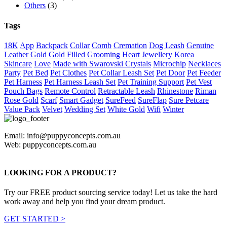
Others
(3)
Tags
18K
App
Backpack
Collar
Comb
Cremation
Dog Leash
Genuine
Leather
Gold
Gold Filled
Grooming
Heart
Jewellery
Korea
Skincare
Love
Made with Swarovski Crystals
Microchip
Necklaces
Party
Pet Bed
Pet Clothes
Pet Collar Leash Set
Pet Door
Pet Feeder
Pet Harness
Pet Harness Leash Set
Pet Training Support
Pet Vest
Pouch Bags
Remote Control
Retractable Leash
Rhinestone
Riman
Rose Gold
Scarf
Smart Gadget
SureFeed
SureFlap
Sure Petcare
Value Pack
Velvet
Wedding Set
White Gold
Wifi
Winter
Email: info@puppyconcepts.com.au
Web: puppyconcepts.com.au
LOOKING FOR A PRODUCT?
Try our FREE product sourcing service today! Let us take the hard
work away and help you find your dream product.
GET STARTED >