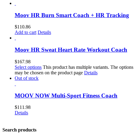
Moov HR Burn Smart Coach + HR Tracking
$
110.86
Add to cart
Details
Moov HR Sweat Heart Rate Workout Coach
$
167.98
Select options
This product has multiple variants. The options
may be chosen on the product page
Details
Out of stock
MOOV NOW Multi-Sport Fitness Coach
$
111.98
Details
Search products