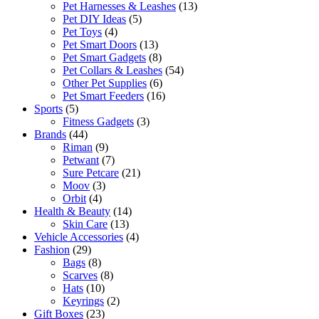
Pet Harnesses & Leashes
(13)
Pet DIY Ideas
(5)
Pet Toys
(4)
Pet Smart Doors
(13)
Pet Smart Gadgets
(8)
Pet Collars & Leashes
(54)
Other Pet Supplies
(6)
Pet Smart Feeders
(16)
Sports
(5)
Fitness Gadgets
(3)
Brands
(44)
Riman
(9)
Petwant
(7)
Sure Petcare
(21)
Moov
(3)
Orbit
(4)
Health & Beauty
(14)
Skin Care
(13)
Vehicle Accessories
(4)
Fashion
(29)
Bags
(8)
Scarves
(8)
Hats
(10)
Keyrings
(2)
Gift Boxes
(23)