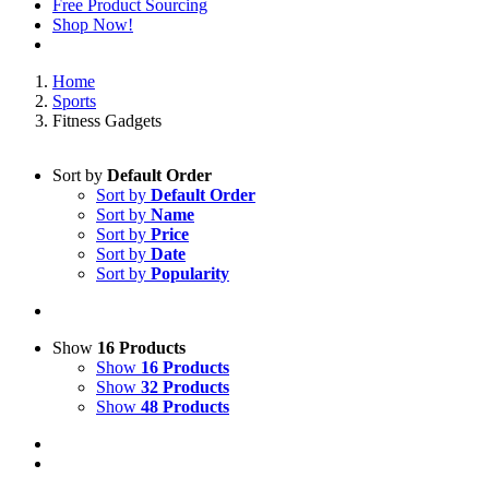
Free Product Sourcing
Shop Now!
Home
Sports
Fitness Gadgets
Sort by
Default Order
Sort by
Default Order
Sort by
Name
Sort by
Price
Sort by
Date
Sort by
Popularity
Show
16 Products
Show
16 Products
Show
32 Products
Show
48 Products