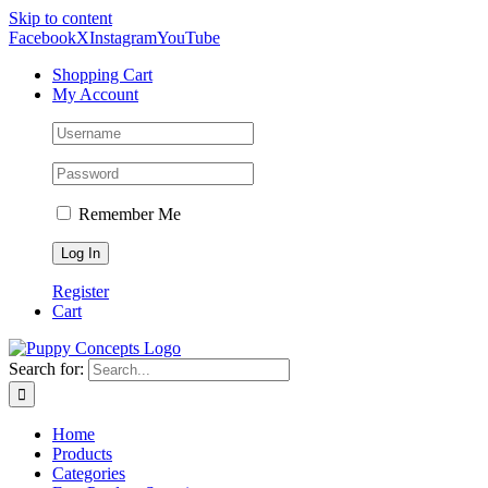
Skip to content
Facebook
X
Instagram
YouTube
Shopping Cart
My Account
Remember Me
Register
Cart
Search for:
Home
Products
Categories