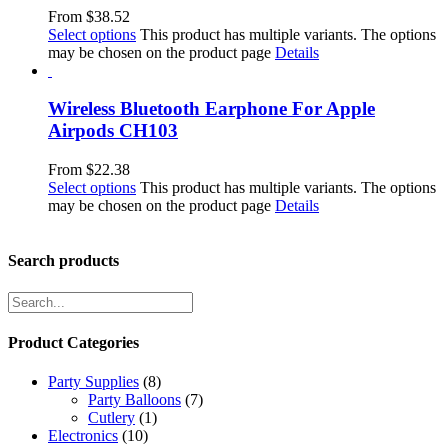
From
$
38.52
Select options
This product has multiple variants. The options
may be chosen on the product page
Details
Wireless Bluetooth Earphone For Apple
Airpods CH103
From
$
22.38
Select options
This product has multiple variants. The options
may be chosen on the product page
Details
Search products
Product Categories
Party Supplies
(8)
Party Balloons
(7)
Cutlery
(1)
Electronics
(10)