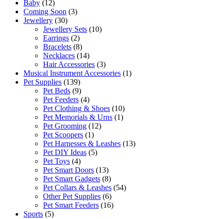
Baby
(12)
Coming Soon
(3)
Jewellery
(30)
Jewellery Sets
(10)
Earrings
(2)
Bracelets
(8)
Necklaces
(14)
Hair Accessories
(3)
Musical Instrument Accessories
(1)
Pet Supplies
(139)
Pet Beds
(9)
Pet Feeders
(4)
Pet Clothing & Shoes
(10)
Pet Memorials & Urns
(1)
Pet Grooming
(12)
Pet Scoopers
(1)
Pet Harnesses & Leashes
(13)
Pet DIY Ideas
(5)
Pet Toys
(4)
Pet Smart Doors
(13)
Pet Smart Gadgets
(8)
Pet Collars & Leashes
(54)
Other Pet Supplies
(6)
Pet Smart Feeders
(16)
Sports
(5)