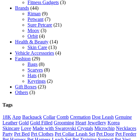
Fitness Gadgets
(3)
Brands
(44)
Riman
(9)
Petwant
(7)
Sure Petcare
(21)
Moov
(3)
Orbit
(4)
Health & Beauty
(14)
Skin Care
(13)
Vehicle Accessories
(4)
Fashion
(29)
Bags
(8)
Scarves
(8)
Hats
(10)
Keyrings
(2)
Gift Boxes
(23)
Others
(3)
Tags
18K
App
Backpack
Collar
Comb
Cremation
Dog Leash
Genuine
Leather
Gold
Gold Filled
Grooming
Heart
Jewellery
Korea
Skincare
Love
Made with Swarovski Crystals
Microchip
Necklaces
Party
Pet Bed
Pet Clothes
Pet Collar Leash Set
Pet Door
Pet Feeder
Pet Harness
Pet Harness Leash Set
Pet Training Support
Pet Vest