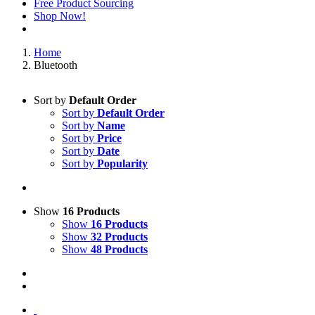
Free Product Sourcing
Shop Now!
Home
Bluetooth
Sort by
Default Order
Sort by
Default Order
Sort by
Name
Sort by
Price
Sort by
Date
Sort by
Popularity
Show
16 Products
Show
16 Products
Show
32 Products
Show
48 Products