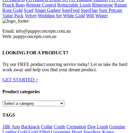
Pouch Bags
Remote Control
Retractable Leash
Rhinestone
Riman
Rose Gold
Scarf
Smart Gadget
SureFeed
SureFlap
Sure Petcare
Value Pack
Velvet
Wedding Set
White Gold
Wifi
Winter
Email: info@puppyconcepts.com.au
Web: puppyconcepts.com.au
LOOKING FOR A PRODUCT?
Try our FREE product sourcing service today! Let us take the hard
work away and help you find your dream product.
GET STARTED >
Product categories
TAGS
18K
App
Backpack
Collar
Comb
Cremation
Dog Leash
Genuine
Leather
Gold
Gold Filled
Grooming
Heart
Jewellery
Korea