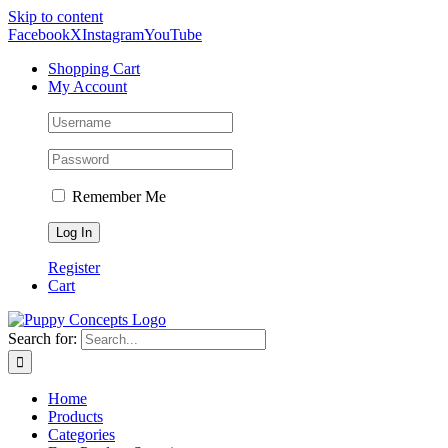
Skip to content
Facebook
X
Instagram
YouTube
Shopping Cart
My Account
Remember Me
Register
Cart
Search for:
Home
Products
Categories