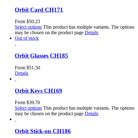
Orbit Card CH171
From
$
50.23
Select options
This product has multiple variants. The options
may be chosen on the product page
Details
Out of stock
Orbit Glasses CH185
From
$
51.50
Details
Orbit Keys CH169
From
$
39.70
Select options
This product has multiple variants. The options
may be chosen on the product page
Details
Orbit Stick-on CH186