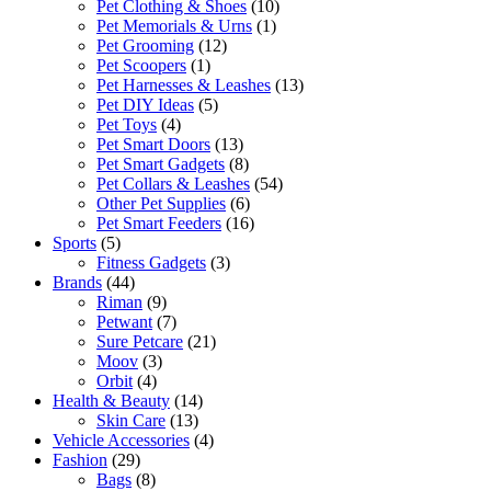
Pet Clothing & Shoes
(10)
Pet Memorials & Urns
(1)
Pet Grooming
(12)
Pet Scoopers
(1)
Pet Harnesses & Leashes
(13)
Pet DIY Ideas
(5)
Pet Toys
(4)
Pet Smart Doors
(13)
Pet Smart Gadgets
(8)
Pet Collars & Leashes
(54)
Other Pet Supplies
(6)
Pet Smart Feeders
(16)
Sports
(5)
Fitness Gadgets
(3)
Brands
(44)
Riman
(9)
Petwant
(7)
Sure Petcare
(21)
Moov
(3)
Orbit
(4)
Health & Beauty
(14)
Skin Care
(13)
Vehicle Accessories
(4)
Fashion
(29)
Bags
(8)