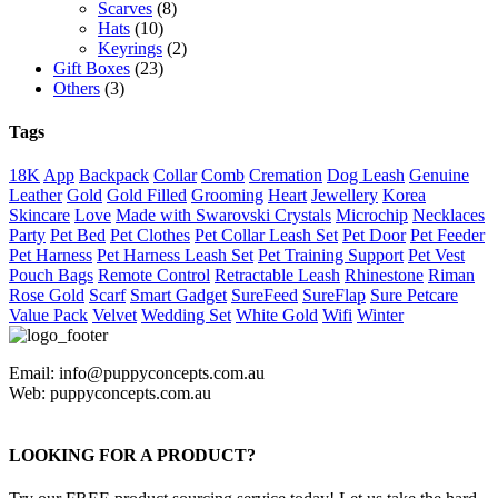
Scarves
(8)
Hats
(10)
Keyrings
(2)
Gift Boxes
(23)
Others
(3)
Tags
18K
App
Backpack
Collar
Comb
Cremation
Dog Leash
Genuine
Leather
Gold
Gold Filled
Grooming
Heart
Jewellery
Korea
Skincare
Love
Made with Swarovski Crystals
Microchip
Necklaces
Party
Pet Bed
Pet Clothes
Pet Collar Leash Set
Pet Door
Pet Feeder
Pet Harness
Pet Harness Leash Set
Pet Training Support
Pet Vest
Pouch Bags
Remote Control
Retractable Leash
Rhinestone
Riman
Rose Gold
Scarf
Smart Gadget
SureFeed
SureFlap
Sure Petcare
Value Pack
Velvet
Wedding Set
White Gold
Wifi
Winter
Email: info@puppyconcepts.com.au
Web: puppyconcepts.com.au
LOOKING FOR A PRODUCT?