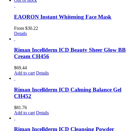
Out of stock
EAORON Instant Whitening Face Mask
From
$
30.22
Details
Riman Incellderm ICD Beauty Sheer Glow BB
Cream CH456
$
69.44
Add to cart
Details
Riman Incellderm ICD Calming Balance Gel
CH452
$
81.76
Add to cart
Details
Riman Incellderm ICD Cleansing Powder