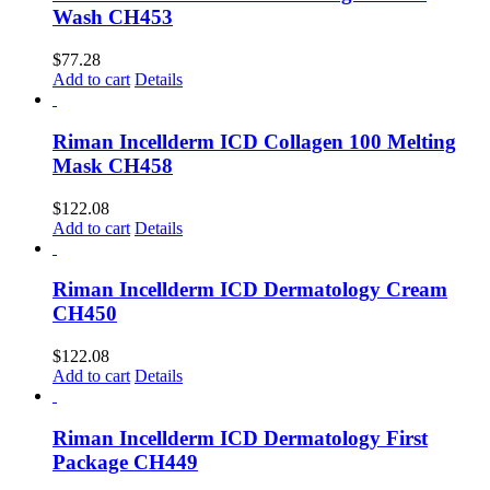
Wash CH453
$
77.28
Add to cart
Details
Riman Incellderm ICD Collagen 100 Melting
Mask CH458
$
122.08
Add to cart
Details
Riman Incellderm ICD Dermatology Cream
CH450
$
122.08
Add to cart
Details
Riman Incellderm ICD Dermatology First
Package CH449