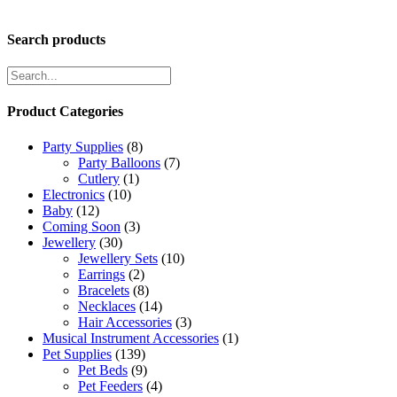
Search products
Product Categories
Party Supplies
(8)
Party Balloons
(7)
Cutlery
(1)
Electronics
(10)
Baby
(12)
Coming Soon
(3)
Jewellery
(30)
Jewellery Sets
(10)
Earrings
(2)
Bracelets
(8)
Necklaces
(14)
Hair Accessories
(3)
Musical Instrument Accessories
(1)
Pet Supplies
(139)
Pet Beds
(9)
Pet Feeders
(4)