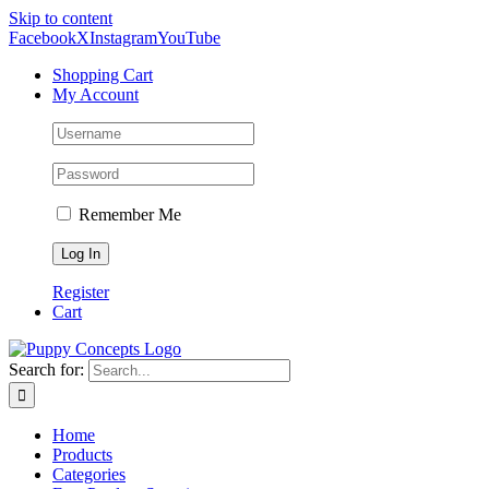
Skip to content
Facebook
X
Instagram
YouTube
Shopping Cart
My Account
Remember Me
Register
Cart
Search for:
Home
Products
Categories