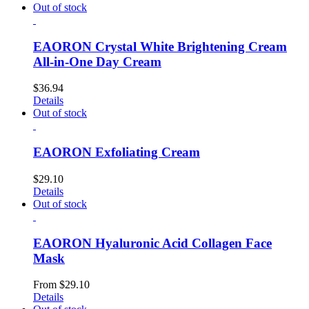
Out of stock
EAORON Crystal White Brightening Cream
All-in-One Day Cream
$
36.94
Details
Out of stock
EAORON Exfoliating Cream
$
29.10
Details
Out of stock
EAORON Hyaluronic Acid Collagen Face
Mask
From
$
29.10
Details