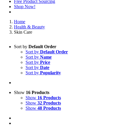
Free Product Sourcing
Shop Now!
Home
Health & Beauty
Skin Care
Sort by
Default Order
Sort by
Default Order
Sort by
Name
Sort by
Price
Sort by
Date
Sort by
Popularity
Show
16 Products
Show
16 Products
Show
32 Products
Show
48 Products