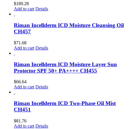
$
189.28
Add to cart
Details
Riman Incellderm ICD Moisture Cleansing Oil
CH457
$
71.68
Add to cart
Details
Riman Incellderm ICD Moisture Layer Sun
Protector SPF 50+ PA++++ CH455
$
66.64
Add to cart
Details
Riman Incellderm ICD Two-Phase Oil Mist
CH451
$
81.76
Add to cart
Details