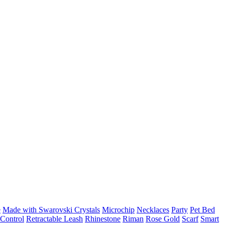
e
Made with Swarovski Crystals
Microchip
Necklaces
Party
Pet Bed
Control
Retractable Leash
Rhinestone
Riman
Rose Gold
Scarf
Smart