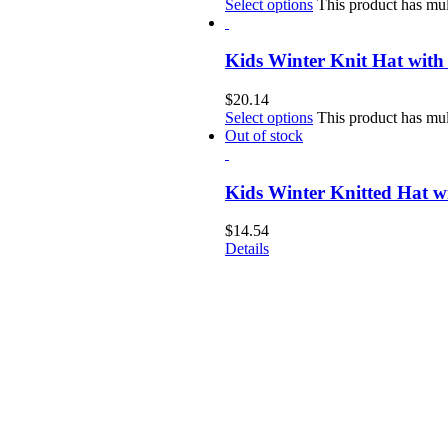
Select options
This product has mul
Kids Winter Knit Hat with
$
20.14
Select options
This product has mul
Out of stock
Kids Winter Knitted Hat 
$
14.54
Details