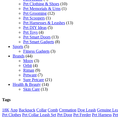
Pet Clothing & Shoes
(10)
Pet Memorials & Urns
(1)
Pet Grooming
(12)
Pet Scoopers
(1)
Pet Harnesses & Leashes
(13)
Pet DIY Ideas
(5)
Pet Toys
(4)
Pet Smart Doors
(13)
Pet Smart Gadgets
(8)
Sports
(5)
Fitness Gadgets
(3)
Brands
(44)
Moov
(3)
Orbit
(4)
Riman
(9)
Petwant
(7)
Sure Petcare
(21)
Health & Beauty
(14)
Skin Care
(13)
Tags
18K
App
Backpack
Collar
Comb
Cremation
Dog Leash
Genuine Lea
Pet Clothes
Pet Collar Leash Set
Pet Door
Pet Feeder
Pet Harness
Pe