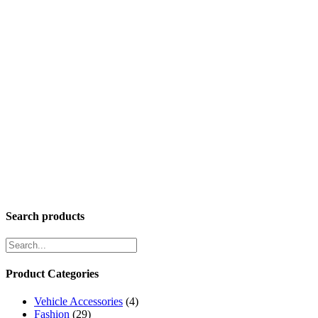
Search products
Product Categories
Vehicle Accessories
(4)
Fashion
(29)