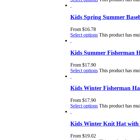
Kids Spring Summer Baseb
From
$
16.78
Select options
This product has mul
Kids Summer Fisherman H
From
$
17.90
Select options
This product has mul
Kids Winter Fisherman Ha
From
$
17.90
Select options
This product has mul
Kids Winter Knit Hat wit
From
$
19.02