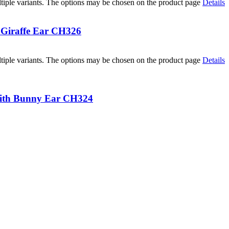
tiple variants. The options may be chosen on the product page
Details
 Giraffe Ear CH326
tiple variants. The options may be chosen on the product page
Details
with Bunny Ear CH324