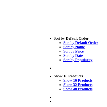
Sort by
Default Order
Sort by
Default Order
Sort by
Name
Sort by
Price
Sort by
Date
Sort by
Popularity
Show
16 Products
Show
16 Products
Show
32 Products
Show
48 Products