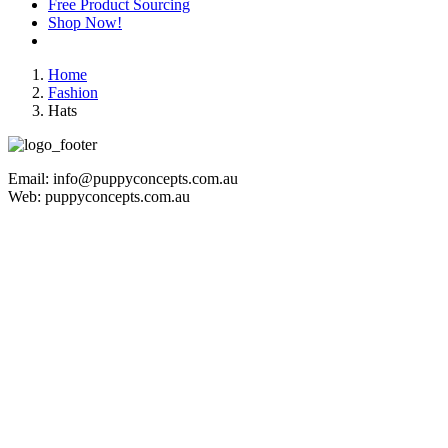
Free Product Sourcing
Shop Now!
Home
Fashion
Hats
Email: info@puppyconcepts.com.au
Web: puppyconcepts.com.au