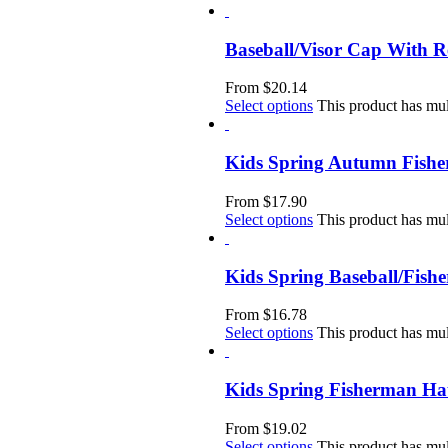
Baseball/Visor Cap With 
From
$
20.14
Select options
This product has mul
Kids Spring Autumn Fish
From
$
17.90
Select options
This product has mul
Kids Spring Baseball/Fis
From
$
16.78
Select options
This product has mul
Kids Spring Fisherman Ha
From
$
19.02
Select options
This product has mul