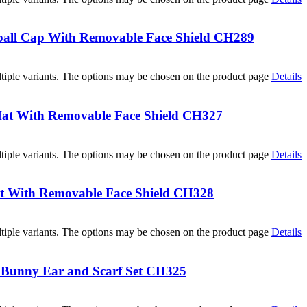
all Cap With Removable Face Shield CH289
tiple variants. The options may be chosen on the product page
Details
at With Removable Face Shield CH327
tiple variants. The options may be chosen on the product page
Details
t With Removable Face Shield CH328
tiple variants. The options may be chosen on the product page
Details
h Bunny Ear and Scarf Set CH325