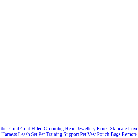
ther
Gold
Gold Filled
Grooming
Heart
Jewellery
Korea Skincare
Lov
t Harness Leash Set
Pet Training Support
Pet Vest
Pouch Bags
Remote 