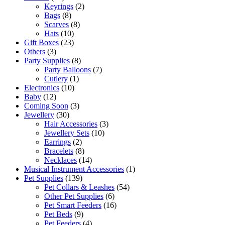
Keyrings
(2)
Bags
(8)
Scarves
(8)
Hats
(10)
Gift Boxes
(23)
Others
(3)
Party Supplies
(8)
Party Balloons
(7)
Cutlery
(1)
Electronics
(10)
Baby
(12)
Coming Soon
(3)
Jewellery
(30)
Hair Accessories
(3)
Jewellery Sets
(10)
Earrings
(2)
Bracelets
(8)
Necklaces
(14)
Musical Instrument Accessories
(1)
Pet Supplies
(139)
Pet Collars & Leashes
(54)
Other Pet Supplies
(6)
Pet Smart Feeders
(16)
Pet Beds
(9)
Pet Feeders
(4)