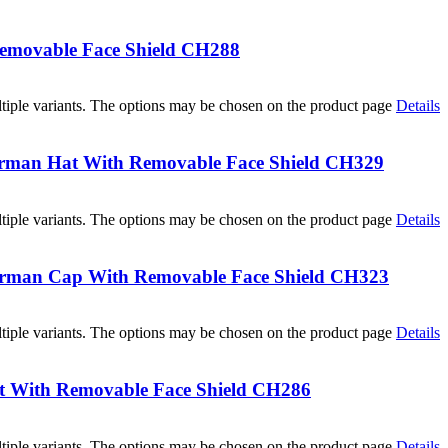
Removable Face Shield CH288
tiple variants. The options may be chosen on the product page
Details
erman Hat With Removable Face Shield CH329
tiple variants. The options may be chosen on the product page
Details
herman Cap With Removable Face Shield CH323
tiple variants. The options may be chosen on the product page
Details
t With Removable Face Shield CH286
tiple variants. The options may be chosen on the product page
Details