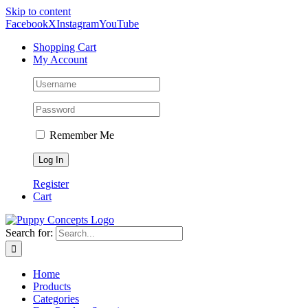
Skip to content
Facebook
X
Instagram
YouTube
Shopping Cart
My Account
Remember Me
Register
Cart
Search for:
Home
Products
Categories