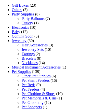
Gift Boxes
(23)
Others
(3)
Party Supplies
(8)
Party Balloons
(7)
Cutlery
(1)
Electronics
(10)
Baby
(12)
Coming Soon
(3)
Jewellery
(30)
Hair Accessories
(3)
Jewellery Sets
(10)
Earrings
(2)
Bracelets
(8)
Necklaces
(14)
Musical Instrument Accessories
(1)
Pet Supplies
(139)
Other Pet Supplies
(6)
Pet Smart Feeders
(16)
Pet Beds
(9)
Pet Feeders
(4)
Pet Clothing & Shoes
(10)
Pet Memorials & Urns
(1)
Pet Grooming
(12)
Pet Scoopers
(1)