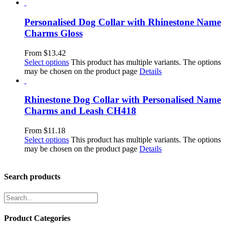
Personalised Dog Collar with Rhinestone Name
Charms Gloss
From
$
13.42
Select options
This product has multiple variants. The options
may be chosen on the product page
Details
Rhinestone Dog Collar with Personalised Name
Charms and Leash CH418
From
$
11.18
Select options
This product has multiple variants. The options
may be chosen on the product page
Details
Search products
Product Categories