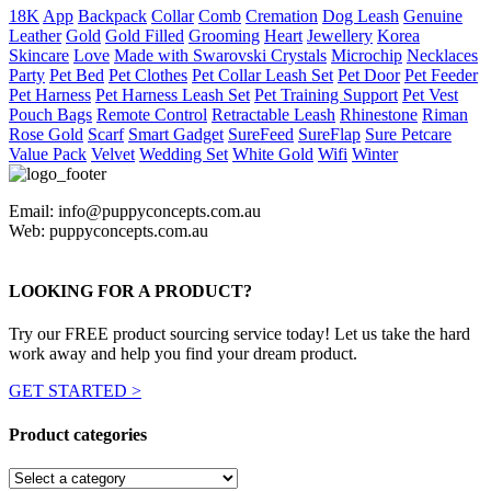
18K
App
Backpack
Collar
Comb
Cremation
Dog Leash
Genuine
Leather
Gold
Gold Filled
Grooming
Heart
Jewellery
Korea
Skincare
Love
Made with Swarovski Crystals
Microchip
Necklaces
Party
Pet Bed
Pet Clothes
Pet Collar Leash Set
Pet Door
Pet Feeder
Pet Harness
Pet Harness Leash Set
Pet Training Support
Pet Vest
Pouch Bags
Remote Control
Retractable Leash
Rhinestone
Riman
Rose Gold
Scarf
Smart Gadget
SureFeed
SureFlap
Sure Petcare
Value Pack
Velvet
Wedding Set
White Gold
Wifi
Winter
Email: info@puppyconcepts.com.au
Web: puppyconcepts.com.au
LOOKING FOR A PRODUCT?
Try our FREE product sourcing service today! Let us take the hard
work away and help you find your dream product.
GET STARTED >
Product categories