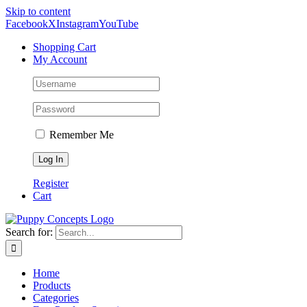
Skip to content
Facebook
X
Instagram
YouTube
Shopping Cart
My Account
Remember Me
Register
Cart
Search for:
Home
Products
Categories