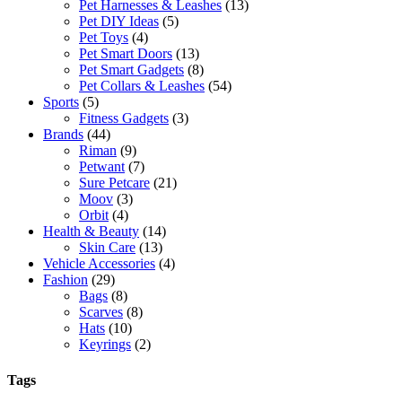
Pet Harnesses & Leashes
(13)
Pet DIY Ideas
(5)
Pet Toys
(4)
Pet Smart Doors
(13)
Pet Smart Gadgets
(8)
Pet Collars & Leashes
(54)
Sports
(5)
Fitness Gadgets
(3)
Brands
(44)
Riman
(9)
Petwant
(7)
Sure Petcare
(21)
Moov
(3)
Orbit
(4)
Health & Beauty
(14)
Skin Care
(13)
Vehicle Accessories
(4)
Fashion
(29)
Bags
(8)
Scarves
(8)
Hats
(10)
Keyrings
(2)
Tags