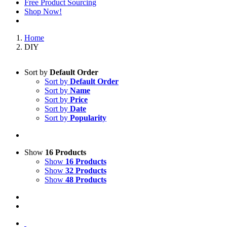
Free Product Sourcing
Shop Now!
Home
DIY
Sort by
Default Order
Sort by
Default Order
Sort by
Name
Sort by
Price
Sort by
Date
Sort by
Popularity
Show
16 Products
Show
16 Products
Show
32 Products
Show
48 Products