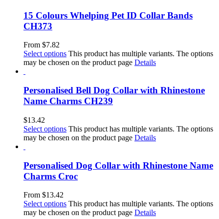
15 Colours Whelping Pet ID Collar Bands
CH373
From
$
7.82
Select options
This product has multiple variants. The options
may be chosen on the product page
Details
Personalised Bell Dog Collar with Rhinestone
Name Charms CH239
$
13.42
Select options
This product has multiple variants. The options
may be chosen on the product page
Details
Personalised Dog Collar with Rhinestone Name
Charms Croc
From
$
13.42
Select options
This product has multiple variants. The options
may be chosen on the product page
Details