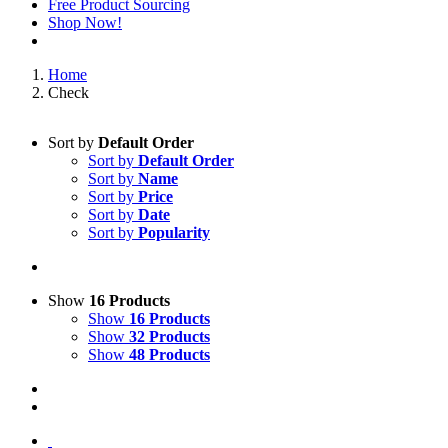
Free Product Sourcing
Shop Now!
Home
Check
Sort by
Default Order
Sort by
Default Order
Sort by
Name
Sort by
Price
Sort by
Date
Sort by
Popularity
Show
16 Products
Show
16 Products
Show
32 Products
Show
48 Products