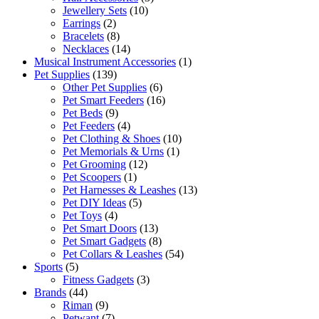
Jewellery Sets
(10)
Earrings
(2)
Bracelets
(8)
Necklaces
(14)
Musical Instrument Accessories
(1)
Pet Supplies
(139)
Other Pet Supplies
(6)
Pet Smart Feeders
(16)
Pet Beds
(9)
Pet Feeders
(4)
Pet Clothing & Shoes
(10)
Pet Memorials & Urns
(1)
Pet Grooming
(12)
Pet Scoopers
(1)
Pet Harnesses & Leashes
(13)
Pet DIY Ideas
(5)
Pet Toys
(4)
Pet Smart Doors
(13)
Pet Smart Gadgets
(8)
Pet Collars & Leashes
(54)
Sports
(5)
Fitness Gadgets
(3)
Brands
(44)
Riman
(9)
Petwant
(7)