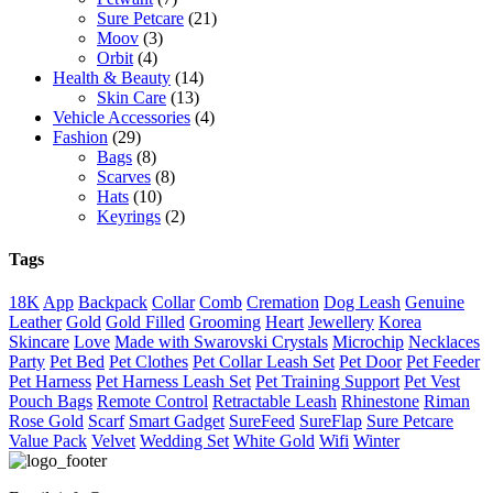
Sure Petcare
(21)
Moov
(3)
Orbit
(4)
Health & Beauty
(14)
Skin Care
(13)
Vehicle Accessories
(4)
Fashion
(29)
Bags
(8)
Scarves
(8)
Hats
(10)
Keyrings
(2)
Tags
18K
App
Backpack
Collar
Comb
Cremation
Dog Leash
Genuine
Leather
Gold
Gold Filled
Grooming
Heart
Jewellery
Korea
Skincare
Love
Made with Swarovski Crystals
Microchip
Necklaces
Party
Pet Bed
Pet Clothes
Pet Collar Leash Set
Pet Door
Pet Feeder
Pet Harness
Pet Harness Leash Set
Pet Training Support
Pet Vest
Pouch Bags
Remote Control
Retractable Leash
Rhinestone
Riman
Rose Gold
Scarf
Smart Gadget
SureFeed
SureFlap
Sure Petcare
Value Pack
Velvet
Wedding Set
White Gold
Wifi
Winter