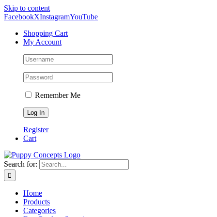
Skip to content
Facebook
X
Instagram
YouTube
Shopping Cart
My Account
Remember Me
Register
Cart
Search for:
Home
Products
Categories