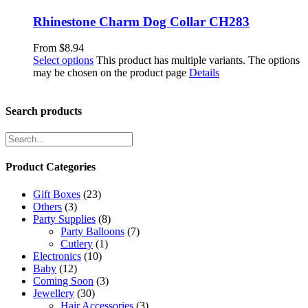
Rhinestone Charm Dog Collar CH283
From
$
8.94
Select options
This product has multiple variants. The options
may be chosen on the product page
Details
Search products
Product Categories
Gift Boxes
(23)
Others
(3)
Party Supplies
(8)
Party Balloons
(7)
Cutlery
(1)
Electronics
(10)
Baby
(12)
Coming Soon
(3)
Jewellery
(30)
Hair Accessories
(3)