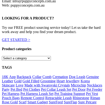
Email: info@puppyconcepts.com.au
Web: puppyconcepts.com.au
LOOKING FOR A PRODUCT?
Try our FREE product sourcing service today! Let us take the hard
work away and help you find your dream product.
GET STARTED >
Product categories
TAGS
18K
App
Backpack
Collar
Comb
Cremation
Dog Leash
Genuine
Leather
Gold
Gold Filled
Grooming
Heart
Jewellery
Korea
Skincare
Love
Made with Swarovski Crystals
Microchip
Necklaces
Party
Pet Bed
Pet Clothes
Pet Collar Leash Set
Pet Door
Pet Feeder
Pet Harness
Pet Harness Leash Set
Pet Training Support
Pet Vest
Pouch Bags
Remote Control
Retractable Leash
Rhinestone
Riman
Rose Gold
Scarf
Smart Gadget
SureFeed
SureFlap
Sure Petcare