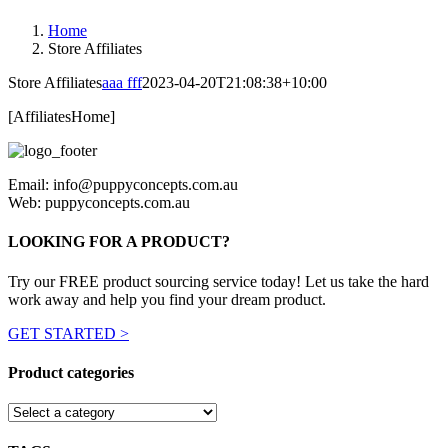
Home
Store Affiliates
Store Affiliates
aaa fff
2023-04-20T21:08:38+10:00
[AffiliatesHome]
Email: info@puppyconcepts.com.au
Web: puppyconcepts.com.au
LOOKING FOR A PRODUCT?
Try our FREE product sourcing service today! Let us take the hard
work away and help you find your dream product.
GET STARTED >
Product categories