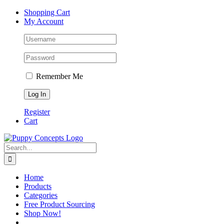
Skip
Facebook
X
Instagram
YouTube
Shopping Cart
to
My Account
content
Remember Me
Register
Cart
Search
for:
Home
Products
Categories
Free Product Sourcing
Shop Now!